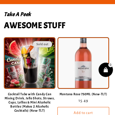
Take A Peek
AWESOME STUFF
Sold out
Cocktail Tube with Candy Can
Montana Rose 750ML (New-TLT)
Mixing Drink, Jello Shots, Straws,
Regular
15.49
Cups, Lollies & Mini Alcoholic
Bottles (Makes 2 Alcoholic
price
Cocktails) (New-TLT)
Add to cart