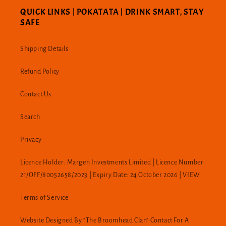
QUICK LINKS | POKATATA | DRINK SMART, STAY
SAFE
Shipping Details
Refund Policy
Contact Us
Search
Privacy
Licence Holder: Margen Investments Limited | Licence Number:
21/OFF/80052658/2023 | Expiry Date: 24 October 2026 | VIEW
Terms of Service
Website Designed By "The Broomhead Clan" Contact For A