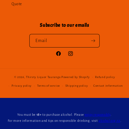
Quote
Subscribe to our emails
Email
Facebook
Instagram
© 2026,
Thirsty Liquor Tauranga
Powered by Shopify
Refund policy
Privacy policy
Terms of service
Shipping policy
Contact information
You must be
18+
to purchase alcohol. Please
enjoy responsibly
.
For more information and tips on responsible drinking, visit
alcohol.org.nz
.