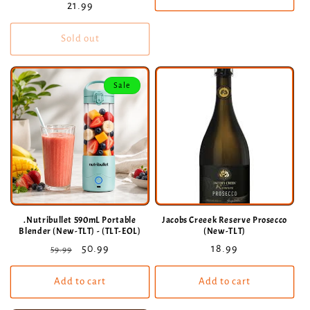
Regular
21.99
price
Sold out
Sale
.Nutribullet 590mL Portable
Jacobs Creeek Reserve Prosecco
Blender (New-TLT) - (TLT-EOL)
(New-TLT)
Regular
Sale
50.99
Regular
18.99
59.99
price
price
price
Add to cart
Add to cart