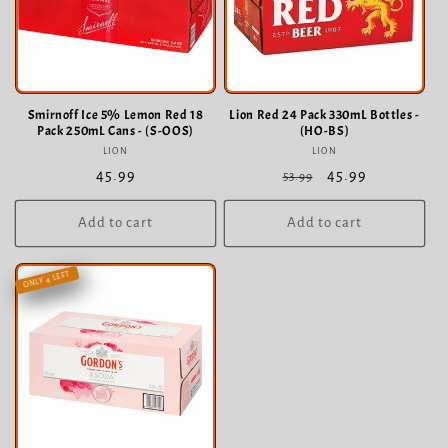
Smirnoff Ice 5% Lemon Red 18
Lion Red 24 Pack 330mL Bottles -
Pack 250mL Cans - (S-OOS)
(HO-BS)
LION
Vendor:
LION
Vendor:
Regular
45.99
Regular
Sale
45.99
53.99
price
price
price
Add to cart
Add to cart
ONLY 4 LEFT