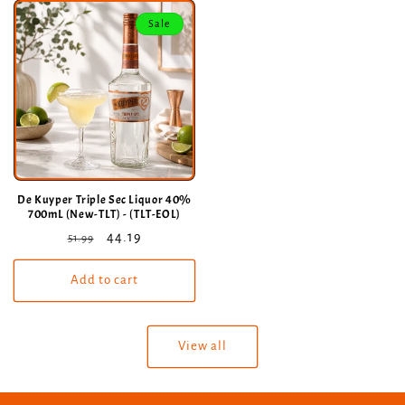
Sale
De Kuyper Triple Sec Liquor 40%
700mL (New-TLT) - (TLT-EOL)
Regular
Sale
44.19
51.99
price
price
Add to cart
View all