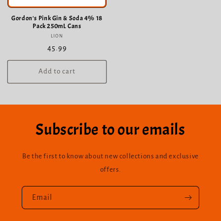
Gordon's Pink Gin & Soda 4% 18
Pack 250mL Cans
LION
Vendor:
Regular
45.99
price
Add to cart
Subscribe to our emails
Be the first to know about new collections and exclusive
offers.
Email