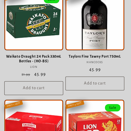
c
t
i
o
n
:
Waikato Draught 24 Pack 330mL
Taylors Fine Tawny Port 750mL
Bottles - (HO-BS)
HANCOCKS
Vendor:
LION
Vendor:
Regular
45.99
Regular
Sale
45.99
51.99
price
price
price
Add to cart
Add to cart
ONLY 4 LEFT
ONLY 1 LEFT
Sale