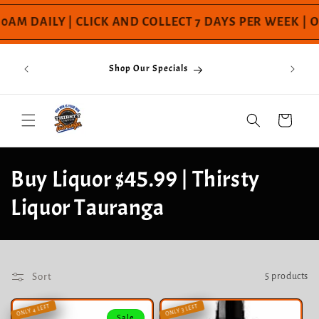
Skip to
AM DAILY | CLICK AND COLLECT 7 DAYS PER WEEK | O
content
If You
s Day! |
Shop Our Specials
Please C
mai to
nga raru
Cart
C
Buy Liquor $45.99 | Thirsty
o
Liquor Tauranga
l
l
Sort
5 products
e
ONLY 4 LEFT
ONLY 3 LEFT
Sale